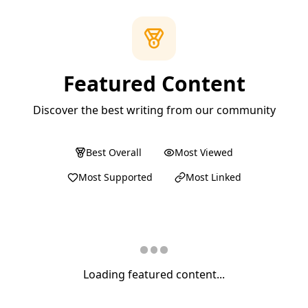
Featured Content
Discover the best writing from our community
Best Overall
Most Viewed
Most Supported
Most Linked
Loading featured content...